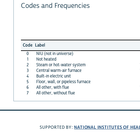
Codes and Frequencies
Code
Label
0
NIU (not in universe)
1
Not heated
2
Steam or hot-water system
3
Central warm-air furnace
4
Built-in electric unit
5
Floor, wall, or pipeless furnace
6
All other, with flue
7
All other, without flue
NATIONAL INSTITUTES OF HEA
SUPPORTED BY: