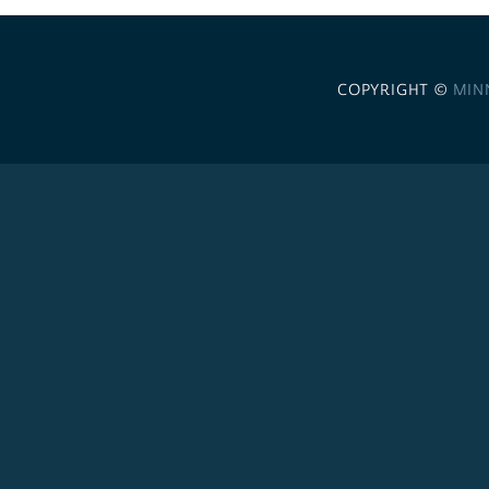
COPYRIGHT ©
MIN