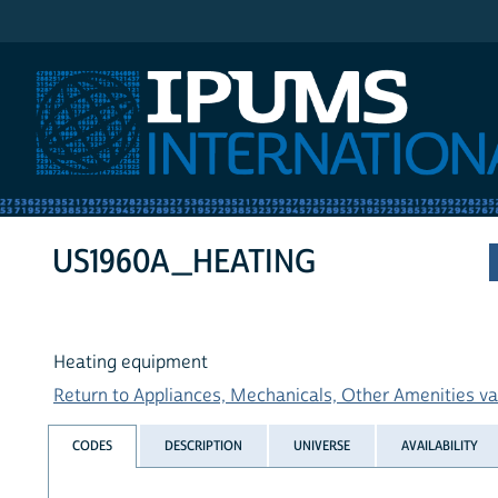
IPUMS International
US1960A_HEATING
Heating equipment
Return to Appliances, Mechanicals, Other Amenities var
CODES
DESCRIPTION
UNIVERSE
AVAILABILITY