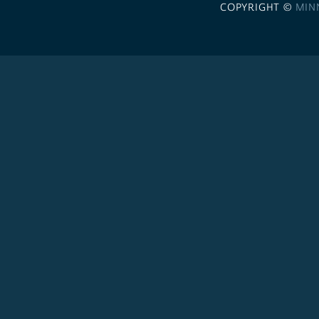
COPYRIGHT ©
MIN