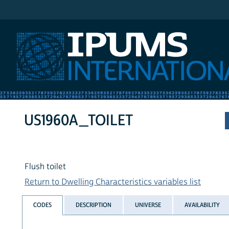
IPUMS International
US1960A_TOILET
Flush toilet
Return to Dwelling Characteristics variables list
CODES
DESCRIPTION
UNIVERSE
AVAILABILITY