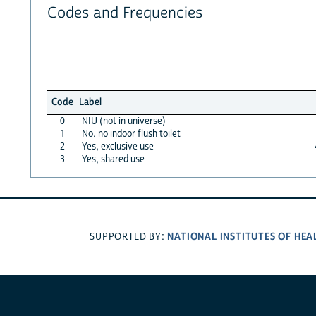
Codes and Frequencies
Code
Label
0
NIU (not in universe)
1
No, no indoor flush toilet
2
Yes, exclusive use
3
Yes, shared use
NATIONAL INSTITUTES OF HEA
SUPPORTED BY: