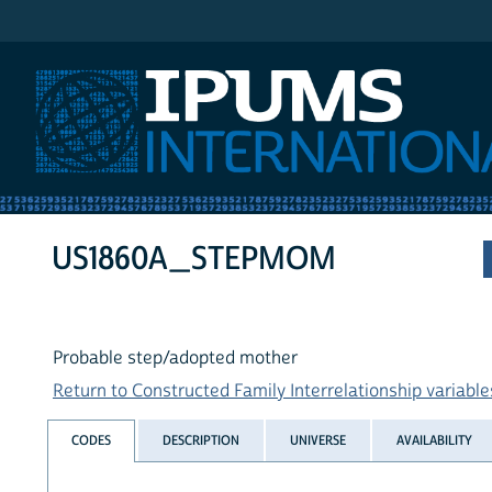
IPUMS International
US1860A_STEPMOM
Probable step/adopted mother
Return to Constructed Family Interrelationship variables
CODES
DESCRIPTION
UNIVERSE
AVAILABILITY