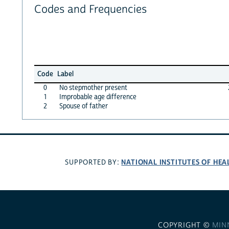
Codes and Frequencies
Code
Label
0
No stepmother present
1
Improbable age difference
2
Spouse of father
NATIONAL INSTITUTES OF HEA
SUPPORTED BY:
COPYRIGHT ©
MIN