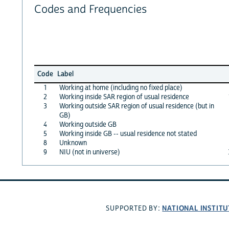
Codes and Frequencies
Code
Label
1
Working at home (including no fixed place)
2
Working inside SAR region of usual residence
3
Working outside SAR region of usual residence (but in
GB)
4
Working outside GB
5
Working inside GB -- usual residence not stated
8
Unknown
9
NIU (not in universe)
NATIONAL INSTITU
SUPPORTED BY: