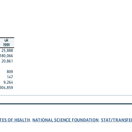
uk
1991
25,888
180,066
20,861
809
147
9,264
304,859
TES OF HEALTH
NATIONAL SCIENCE FOUNDATION
STAT/TRANSFE
,
,