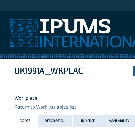
IPUMS International
UK1991A_WKPLAC
Workplace
Return to Work variables list
CODES
DESCRIPTION
UNIVERSE
AVAILABILITY