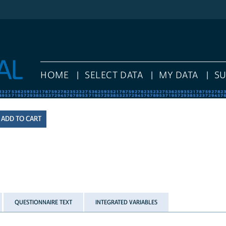
HOME
SELECT DATA
MY DATA
S
QUESTIONNAIRE TEXT
INTEGRATED VARIABLES