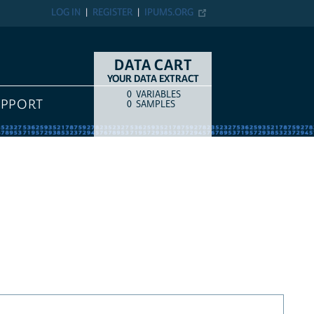
LOG IN
REGISTER
IPUMS.ORG
DATA CART
YOUR DATA EXTRACT
0
VARIABLES
COUNT
ITEM TYPE
UPPORT
0
SAMPLES