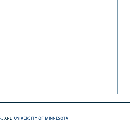
R
UNIVERSITY OF MINNESOTA
, AND
.