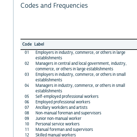
Codes and Frequencies
Code
Label
01
Employers in industry, commerce, or others in large
establishments
02
Managers in central and local government, industry,
commerce, or others in large establishments
03
Employers in industry, commerce, or others in small
establishments
04
Managers in industry, commerce, or others in small
establishments
05
Self-employed professional workers
06
Employed professional workers
07
Ancillary workders and artists
08
Non-manual foreman and supervisors
09
Junior non-manual worker
10
Personal service workers
11
Manual foreman and supervisors
12
Skilled manual workers