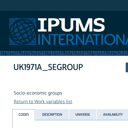
IPUMS International
UK1971A_SEGROUP
Socio-economic groups
Return to Work variables list
CODES
DESCRIPTION
UNIVERSE
AVAILABILITY