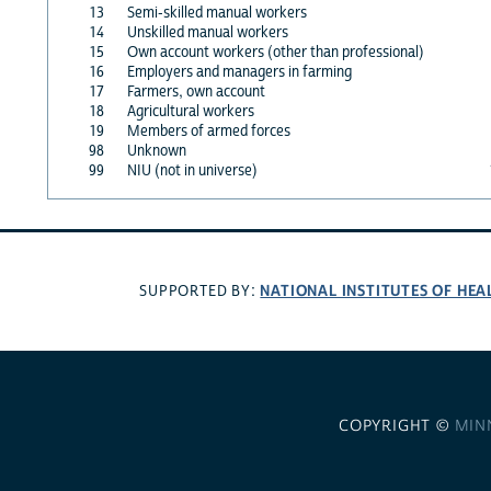
13
Semi-skilled manual workers
14
Unskilled manual workers
15
Own account workers (other than professional)
16
Employers and managers in farming
17
Farmers, own account
18
Agricultural workers
19
Members of armed forces
98
Unknown
99
NIU (not in universe)
NATIONAL INSTITUTES OF HEA
SUPPORTED BY:
COPYRIGHT ©
MIN