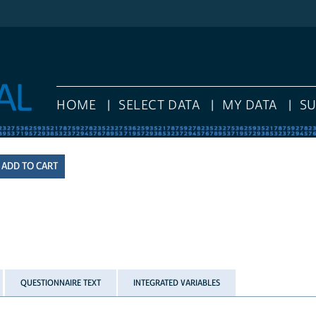
HOME
SELECT DATA
MY DATA
S
QUESTIONNAIRE TEXT
INTEGRATED VARIABLES