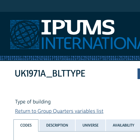
IPUMS International
UK1971A_BLTTYPE
Type of building
Return to Group Quarters variables list
CODES
DESCRIPTION
UNIVERSE
AVAILABILITY