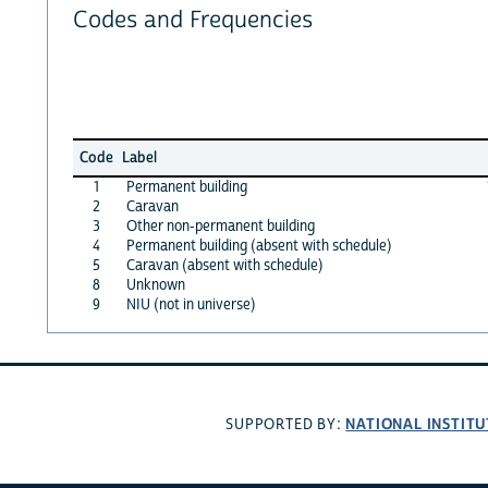
Codes and Frequencies
Code
Label
1
Permanent building
2
Caravan
3
Other non-permanent building
4
Permanent building (absent with schedule)
5
Caravan (absent with schedule)
8
Unknown
9
NIU (not in universe)
NATIONAL INSTITU
SUPPORTED BY: