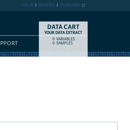
LOG IN
REGISTER
IPUMS.ORG
DATA CART
YOUR DATA EXTRACT
0
VARIABLES
COUNT
ITEM TYPE
UPPORT
0
SAMPLES