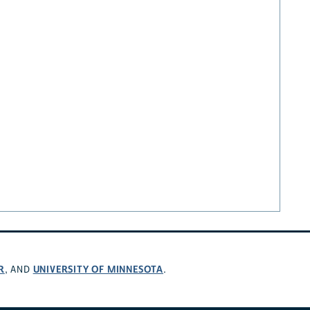
R
UNIVERSITY OF MINNESOTA
, AND
.