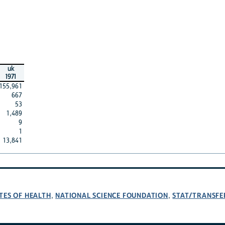
uk
1971
155,961
667
53
1,489
9
1
13,841
TES OF HEALTH
NATIONAL SCIENCE FOUNDATION
STAT/TRANSFE
,
,