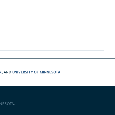
R
UNIVERSITY OF MINNESOTA
, AND
.
NNESOTA
.