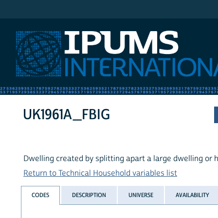
IPUMS International
UK1961A_FBIG
Dwelling created by splitting apart a large dwelling or
Return to Technical Household variables list
CODES
DESCRIPTION
UNIVERSE
AVAILABILITY