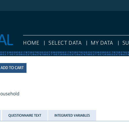
HOME
SELECT DATA
MY DATA
S
 household
QUESTIONNAIRE TEXT
INTEGRATED VARIABLES