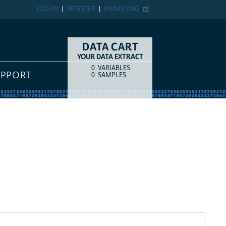
LOG IN
REGISTER
IPUMS.ORG
DATA CART
YOUR DATA EXTRACT
0
VARIABLES
COUNT
ITEM TYPE
UPPORT
0
SAMPLES