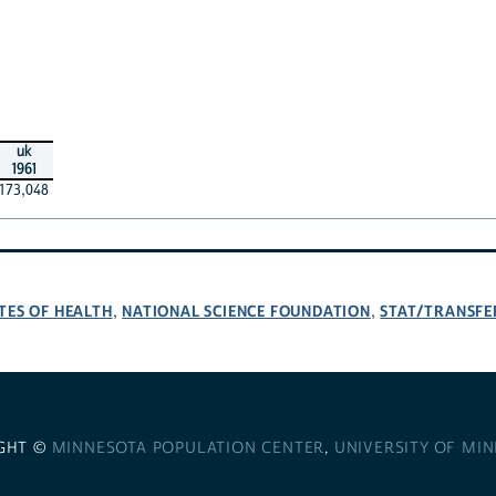
uk
1961
173,048
TES OF HEALTH
NATIONAL SCIENCE FOUNDATION
STAT/TRANSFE
,
,
GHT ©
MINNESOTA POPULATION CENTER
,
UNIVERSITY OF MI