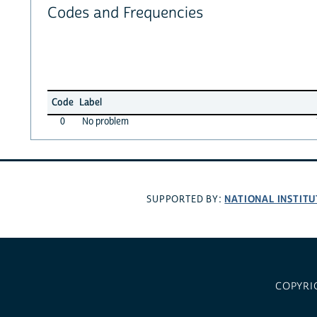
Codes and Frequencies
Code
Label
0
No problem
NATIONAL INSTITU
SUPPORTED BY:
COPYRI