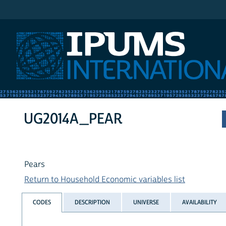
IPUMS International
UG2014A_PEAR
Pears
Return to Household Economic variables list
CODES
DESCRIPTION
UNIVERSE
AVAILABILITY