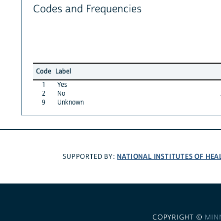
Codes and Frequencies
Code
Label
1
Yes
2
No
9
Unknown
NATIONAL INSTITUTES OF HEA
SUPPORTED BY:
COPYRIGHT ©
MIN