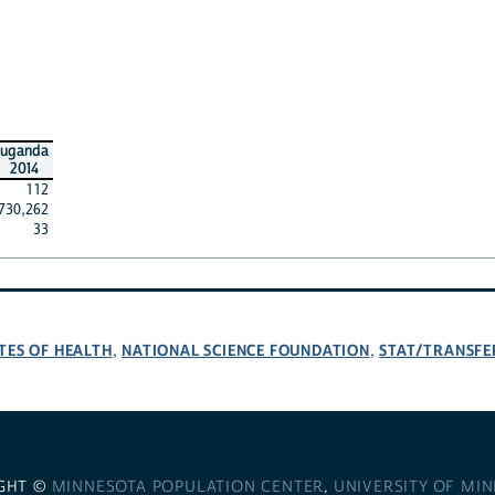
uganda
2014
112
730,262
33
TES OF HEALTH
NATIONAL SCIENCE FOUNDATION
STAT/TRANSFE
,
,
GHT ©
MINNESOTA POPULATION CENTER
,
UNIVERSITY OF MI