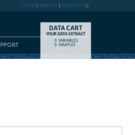
LOG IN
REGISTER
IPUMS.ORG
DATA CART
YOUR DATA EXTRACT
0
VARIABLES
COUNT
ITEM TYPE
UPPORT
0
SAMPLES