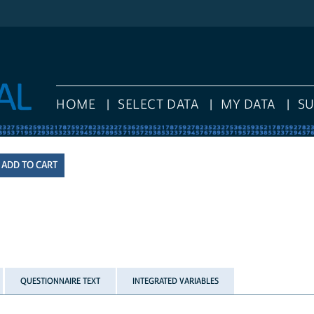
HOME
SELECT DATA
MY DATA
S
QUESTIONNAIRE TEXT
INTEGRATED VARIABLES