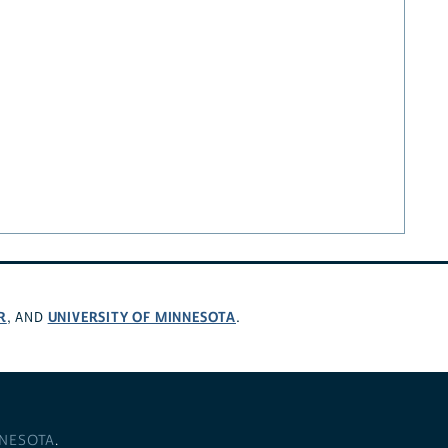
R
UNIVERSITY OF MINNESOTA
, AND
.
NNESOTA
.