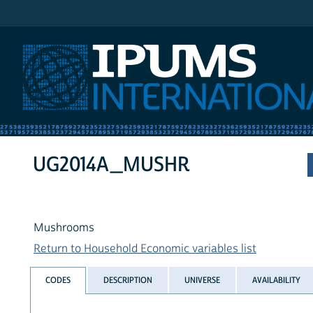
IPUMS International
UG2014A_MUSHR
Mushrooms
Return to Household Economic variables list
CODES
DESCRIPTION
UNIVERSE
AVAILABILITY