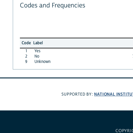
Codes and Frequencies
Code
Label
1
Yes
2
No
9
Unknown
NATIONAL INSTITU
SUPPORTED BY:
COPYRI