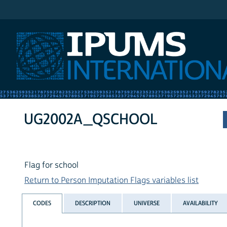
IPUMS International
UG2002A_QSCHOOL
Flag for school
Return to Person Imputation Flags variables list
CODES
DESCRIPTION
UNIVERSE
AVAILABILITY