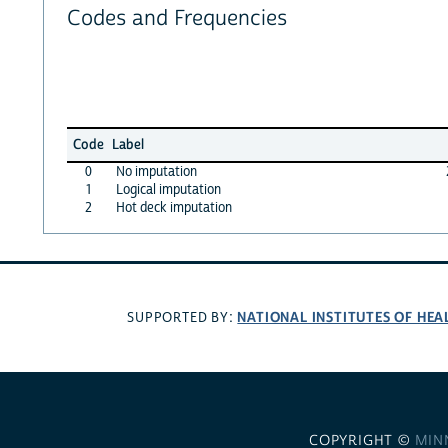
Codes and Frequencies
Code
Label
0
No imputation
1
Logical imputation
2
Hot deck imputation
NATIONAL INSTITUTES OF HEA
SUPPORTED BY:
COPYRIGHT ©
MIN