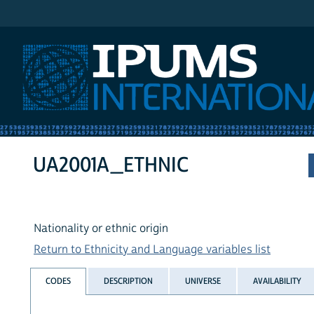
IPUMS International
UA2001A_ETHNIC
Nationality or ethnic origin
Return to Ethnicity and Language variables list
CODES
DESCRIPTION
UNIVERSE
AVAILABILITY