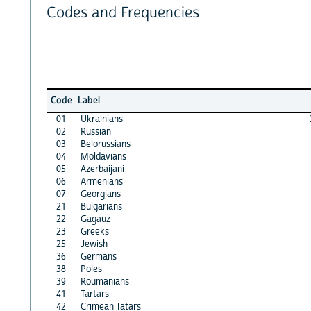
Codes and Frequencies
Code
Label
01
Ukrainians
02
Russian
03
Belorussians
04
Moldavians
05
Azerbaijani
06
Armenians
07
Georgians
21
Bulgarians
22
Gagauz
23
Greeks
25
Jewish
36
Germans
38
Poles
39
Roumanians
41
Tartars
42
Crimean Tatars