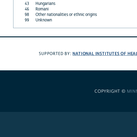
43
Hungarians
46
Romani
98
Other nationalities or ethnic origins
99
Unknown
NATIONAL INSTITUTES OF HEA
SUPPORTED BY:
COPYRIGHT ©
MIN