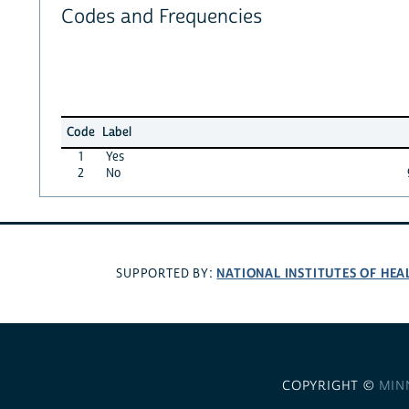
Codes and Frequencies
Code
Label
1
Yes
2
No
NATIONAL INSTITUTES OF HEA
SUPPORTED BY:
COPYRIGHT ©
MIN