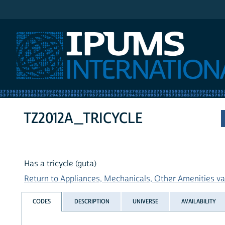
IPUMS International
TZ2012A_TRICYCLE
Has a tricycle (guta)
Return to Appliances, Mechanicals, Other Amenities var
CODES
DESCRIPTION
UNIVERSE
AVAILABILITY