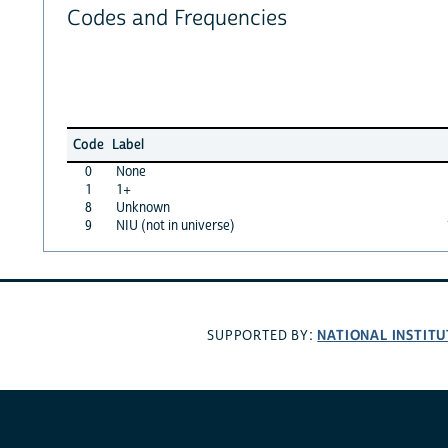
Codes and Frequencies
Code
Label
0
None
1
1+
8
Unknown
9
NIU (not in universe)
NATIONAL INSTITU
SUPPORTED BY: