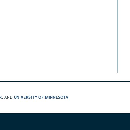
R
UNIVERSITY OF MINNESOTA
, AND
.