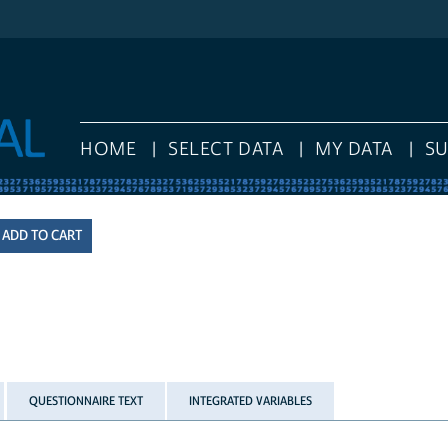
HOME
SELECT DATA
MY DATA
S
QUESTIONNAIRE TEXT
INTEGRATED VARIABLES