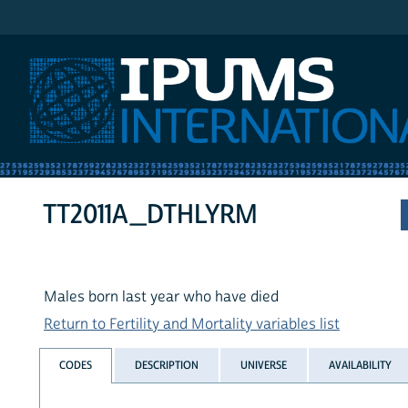
IPUMS International
TT2011A_DTHLYRM
Males born last year who have died
Return to Fertility and Mortality variables list
CODES
DESCRIPTION
UNIVERSE
AVAILABILITY