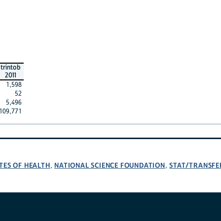
trintob
2011
1,598
52
5,496
109,771
TES OF HEALTH
NATIONAL SCIENCE FOUNDATION
STAT/TRANSFE
,
,