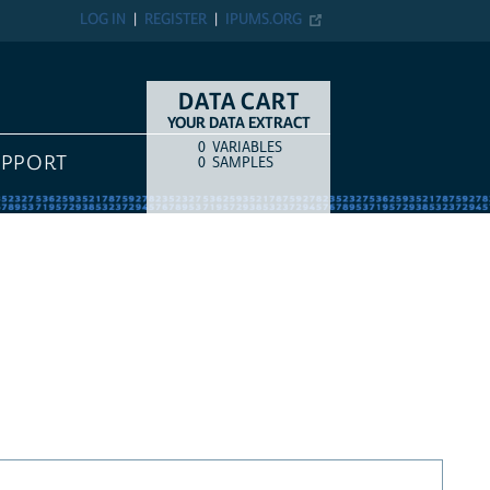
LOG IN
REGISTER
IPUMS.ORG
DATA CART
YOUR DATA EXTRACT
0
VARIABLES
COUNT
ITEM TYPE
UPPORT
0
SAMPLES