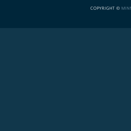
COPYRIGHT ©
MIN