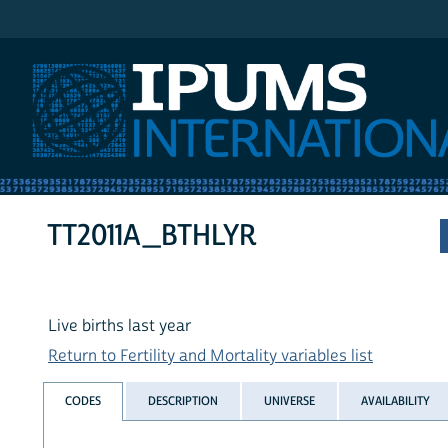
IPUMS International
TT2011A_BTHLYR
Live births last year
Return to Fertility and Mortality variables list
CODES
DESCRIPTION
UNIVERSE
AVAILABILITY