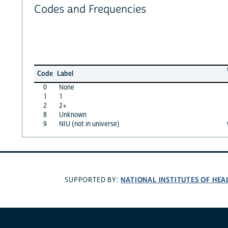
Codes and Frequencies
Code
Label
0
None
1
1
2
2+
8
Unknown
9
NIU (not in universe)
NATIONAL INSTITUTES OF HEA
SUPPORTED BY: