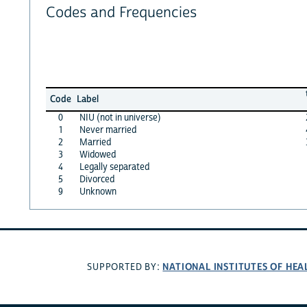
Codes and Frequencies
Code
Label
0
NIU (not in universe)
1
Never married
2
Married
3
Widowed
4
Legally separated
5
Divorced
9
Unknown
NATIONAL INSTITUTES OF HEA
SUPPORTED BY: