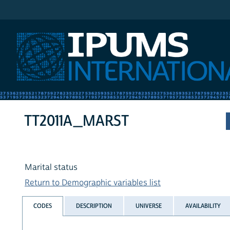
IPUMS International
TT2011A_MARST
Marital status
Return to Demographic variables list
CODES
DESCRIPTION
UNIVERSE
AVAILABILITY