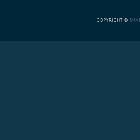
COPYRIGHT ©
MIN