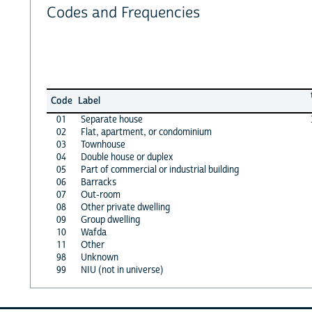
Codes and Frequencies
Code
Label
01
Separate house
02
Flat, apartment, or condominium
03
Townhouse
04
Double house or duplex
05
Part of commercial or industrial building
06
Barracks
07
Out-room
08
Other private dwelling
09
Group dwelling
10
Wafda
11
Other
98
Unknown
99
NIU (not in universe)