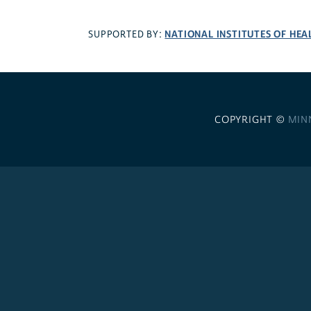
NATIONAL INSTITUTES OF HEA
SUPPORTED BY:
COPYRIGHT ©
MIN