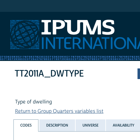
IPUMS International
TT2011A_DWTYPE
Type of dwelling
Return to Group Quarters variables list
CODES
DESCRIPTION
UNIVERSE
AVAILABILITY