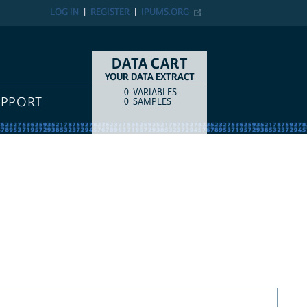
LOG IN
REGISTER
IPUMS.ORG
DATA CART
YOUR DATA EXTRACT
0
VARIABLES
COUNT
ITEM TYPE
UPPORT
0
SAMPLES