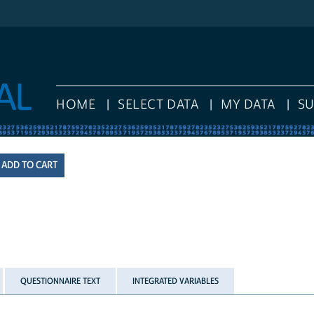
HOME
SELECT DATA
MY DATA
S
QUESTIONNAIRE TEXT
INTEGRATED VARIABLES