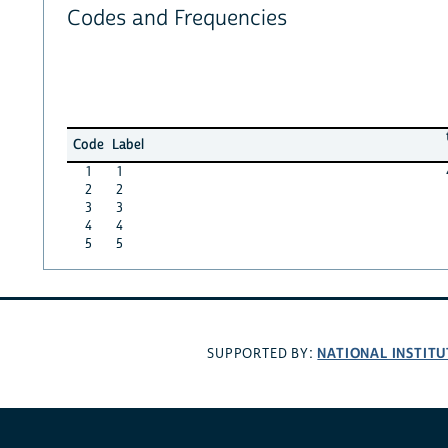
Codes and Frequencies
Code
Label
1
1
2
2
3
3
4
4
5
5
NATIONAL INSTITU
SUPPORTED BY: