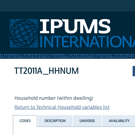
IPUMS International
TT2011A_HHNUM
Household number (within dwelling)
Return to Technical Household variables list
CODES
DESCRIPTION
UNIVERSE
AVAILABILITY