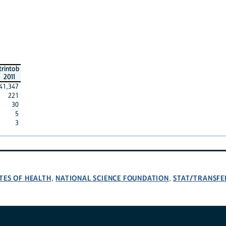
trintob
2011
41,347
221
30
5
3
TES OF HEALTH
NATIONAL SCIENCE FOUNDATION
STAT/TRANSFE
,
,