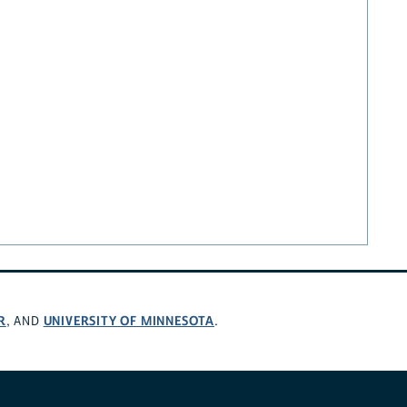
R
UNIVERSITY OF MINNESOTA
, AND
.