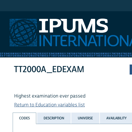
IPUMS International
TT2000A_EDEXAM
Highest examination ever passed
Return to Education variables list
CODES
DESCRIPTION
UNIVERSE
AVAILABILITY