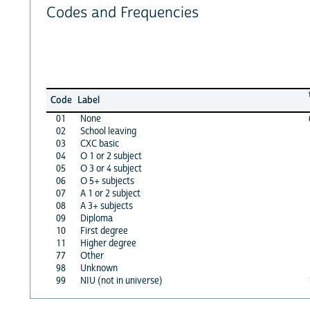
Codes and Frequencies
Code
Label
01
None
02
School leaving
03
CXC basic
04
O 1 or 2 subject
05
O 3 or 4 subject
06
O 5+ subjects
07
A 1 or 2 subject
08
A 3+ subjects
09
Diploma
10
First degree
11
Higher degree
77
Other
98
Unknown
99
NIU (not in universe)