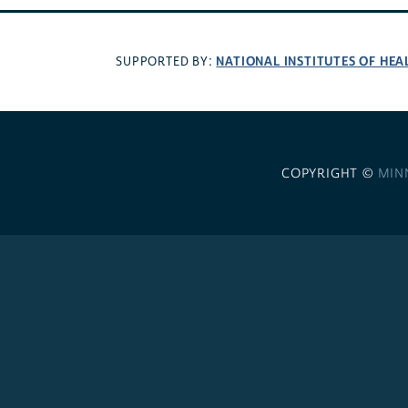
NATIONAL INSTITUTES OF HEA
SUPPORTED BY:
COPYRIGHT ©
MIN