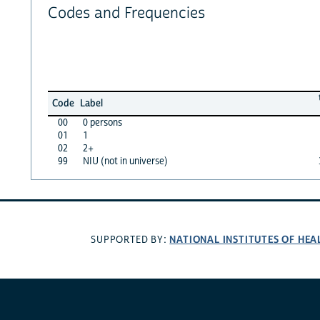
Codes and Frequencies
Code
Label
00
0 persons
01
1
02
2+
99
NIU (not in universe)
NATIONAL INSTITUTES OF HEA
SUPPORTED BY: