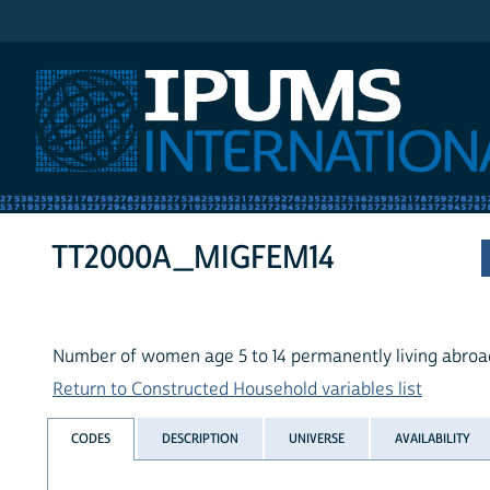
IPUMS International
TT2000A_MIGFEM14
Number of women age 5 to 14 permanently living abroa
Return to Constructed Household variables list
CODES
DESCRIPTION
UNIVERSE
AVAILABILITY