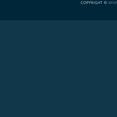
COPYRIGHT ©
MIN