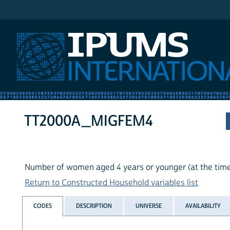
IPUMS International
TT2000A_MIGFEM4
Number of women aged 4 years or younger (at the time 
Return to Constructed Household variables list
CODES
DESCRIPTION
UNIVERSE
AVAILABILITY