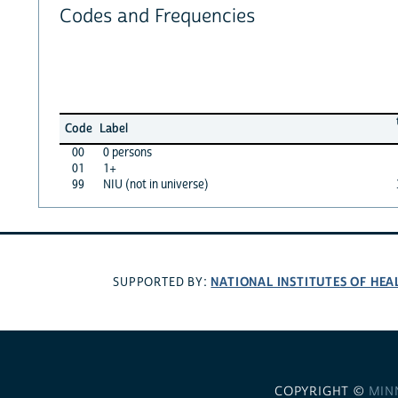
Codes and Frequencies
Code
Label
00
0 persons
01
1+
99
NIU (not in universe)
NATIONAL INSTITUTES OF HEA
SUPPORTED BY:
COPYRIGHT ©
MIN