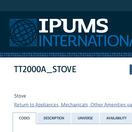
IPUMS International
TT2000A_STOVE
Stove
Return to Appliances, Mechanicals, Other Amenities var
CODES
DESCRIPTION
UNIVERSE
AVAILABILITY