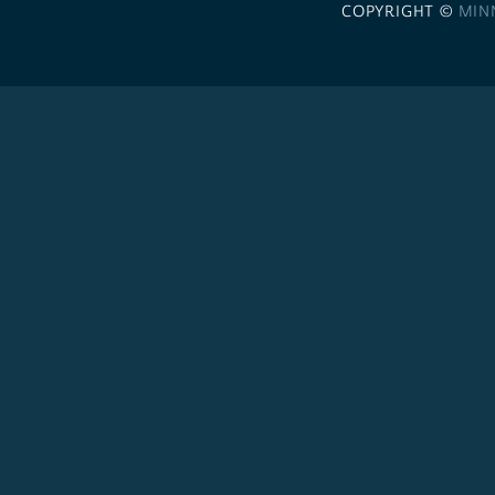
COPYRIGHT ©
MIN