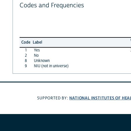
Codes and Frequencies
Code
Label
1
Yes
2
No
8
Unknown
9
NIU (not in universe)
NATIONAL INSTITUTES OF HEA
SUPPORTED BY: