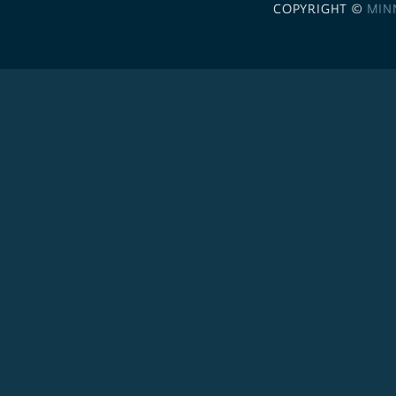
COPYRIGHT ©
MIN