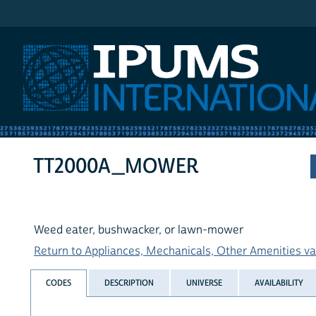
IPUMS International
TT2000A_MOWER
Weed eater, bushwacker, or lawn-mower
Return to Appliances, Mechanicals, Other Amenities var
CODES
DESCRIPTION
UNIVERSE
AVAILABILITY