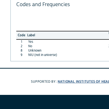
Codes and Frequencies
Code
Label
1
Yes
2
No
8
Unknown
9
NIU (not in universe)
NATIONAL INSTITUTES OF HEA
SUPPORTED BY: