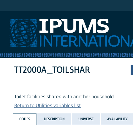
IPUMS International
TT2000A_TOILSHAR
Toilet facilities shared with another household
Return to Utilities variables list
CODES
DESCRIPTION
UNIVERSE
AVAILABILITY