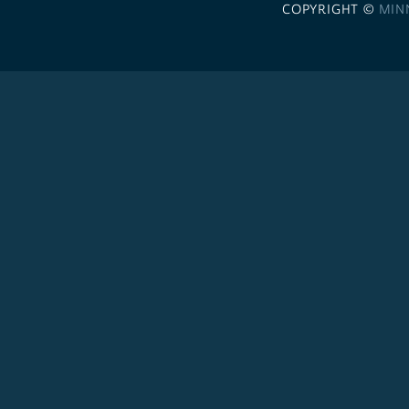
COPYRIGHT ©
MIN