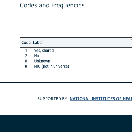
Codes and Frequencies
Code
Label
1
Yes, shared
2
No
8
Unknown
9
NIU (not in universe)
NATIONAL INSTITUTES OF HEA
SUPPORTED BY: