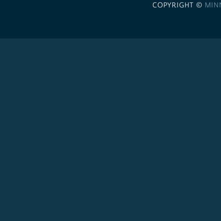
COPYRIGHT ©
MIN