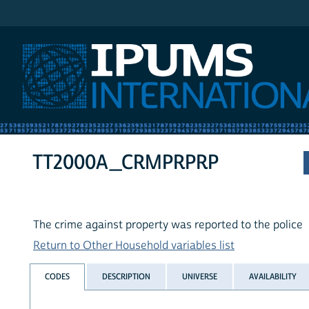
IPUMS International
TT2000A_CRMPRPRP
The crime against property was reported to the police
Return to Other Household variables list
CODES
DESCRIPTION
UNIVERSE
AVAILABILITY