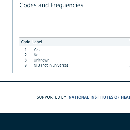
Codes and Frequencies
Code
Label
1
Yes
2
No
8
Unknown
9
NIU (not in universe)
NATIONAL INSTITUTES OF HEA
SUPPORTED BY: