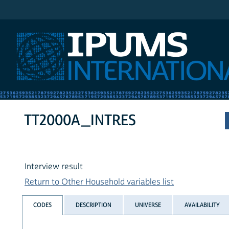
IPUMS International
TT2000A_INTRES
Interview result
Return to Other Household variables list
CODES
DESCRIPTION
UNIVERSE
AVAILABILITY