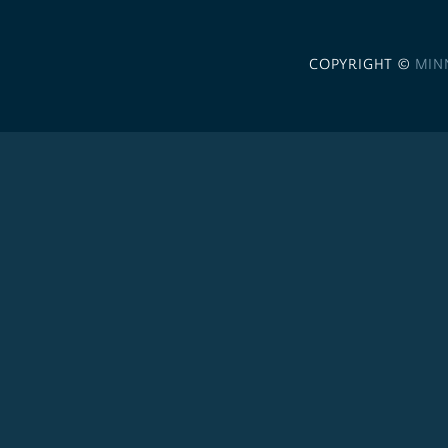
COPYRIGHT ©
MIN