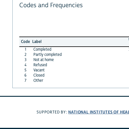
Codes and Frequencies
Code
Label
1
Completed
2
Partly completed
3
Not at home
4
Refused
5
Vacant
6
Closed
7
Other
NATIONAL INSTITUTES OF HEA
SUPPORTED BY: