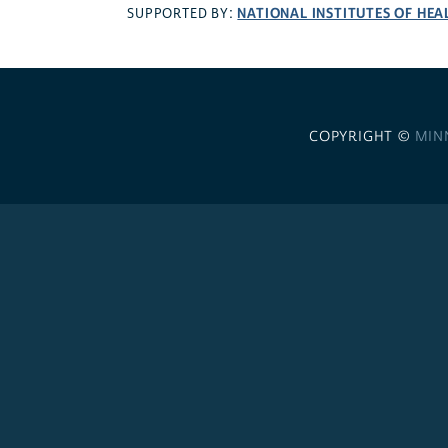
NATIONAL INSTITUTES OF HEA
SUPPORTED BY:
COPYRIGHT ©
MIN