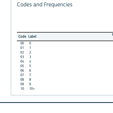
Codes and Frequencies
Code
Label
00
0
01
1
02
2
03
3
04
4
05
5
06
6
07
7
08
8
09
9
10
10+