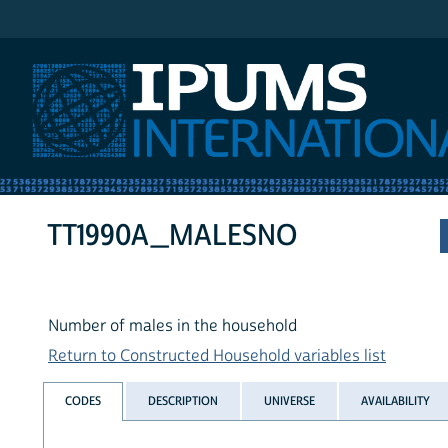
IPUMS International
TT1990A_MALESNO
Number of males in the household
Return to Constructed Household variables list
CODES
DESCRIPTION
UNIVERSE
AVAILABILITY