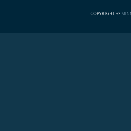
COPYRIGHT ©
MIN