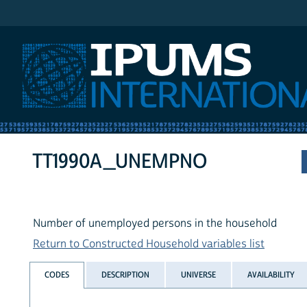
IPUMS International
TT1990A_UNEMPNO
Number of unemployed persons in the household
Return to Constructed Household variables list
CODES
DESCRIPTION
UNIVERSE
AVAILABILITY