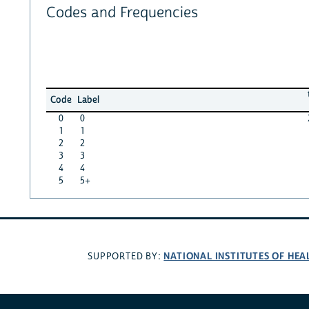
Codes and Frequencies
Code
Label
0
0
1
1
2
2
3
3
4
4
5
5+
NATIONAL INSTITUTES OF HEA
SUPPORTED BY: