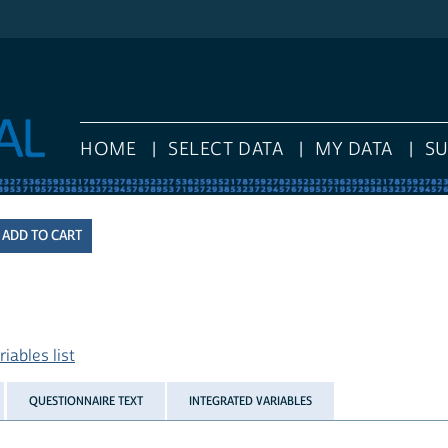
HOME
SELECT DATA
MY DATA
S
iables list
QUESTIONNAIRE TEXT
INTEGRATED VARIABLES