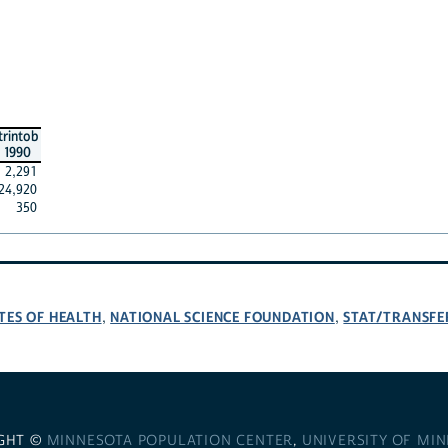
trintob
1990
2,291
24,920
350
TES OF HEALTH
NATIONAL SCIENCE FOUNDATION
STAT/TRANSFE
,
,
GHT ©
MINNESOTA POPULATION CENTER
,
UNIVERSITY OF MI