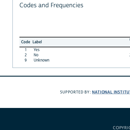
Codes and Frequencies
Code
Label
1
Yes
2
No
9
Unknown
NATIONAL INSTITU
SUPPORTED BY:
COPYRI