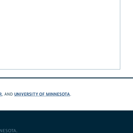
R
UNIVERSITY OF MINNESOTA
, AND
.
NNESOTA
.