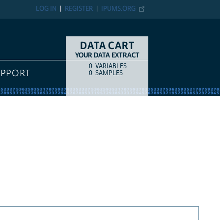
LOG IN
REGISTER
IPUMS.ORG
DATA CART
YOUR DATA EXTRACT
0
VARIABLES
COUNT
ITEM TYPE
UPPORT
0
SAMPLES