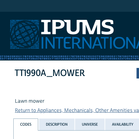
IPUMS International
TT1990A_MOWER
Lawn mower
Return to Appliances, Mechanicals, Other Amenities var
CODES
DESCRIPTION
UNIVERSE
AVAILABILITY