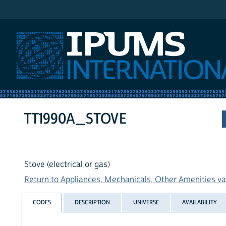
IPUMS International
TT1990A_STOVE
Stove (electrical or gas)
Return to Appliances, Mechanicals, Other Amenities var
CODES
DESCRIPTION
UNIVERSE
AVAILABILITY