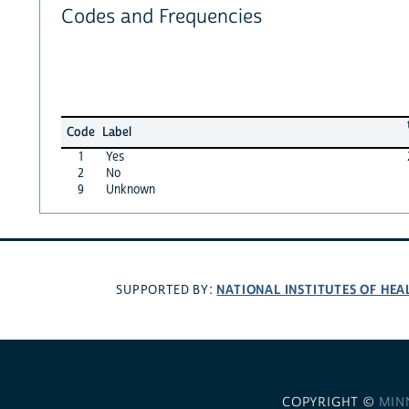
Codes and Frequencies
Code
Label
1
Yes
2
No
9
Unknown
NATIONAL INSTITUTES OF HEA
SUPPORTED BY:
COPYRIGHT ©
MIN