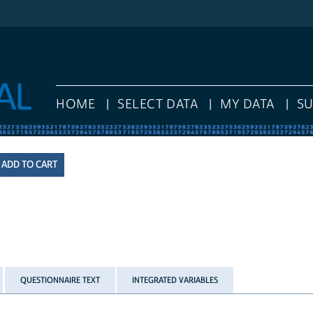
HOME
SELECT DATA
MY DATA
S
QUESTIONNAIRE TEXT
INTEGRATED VARIABLES