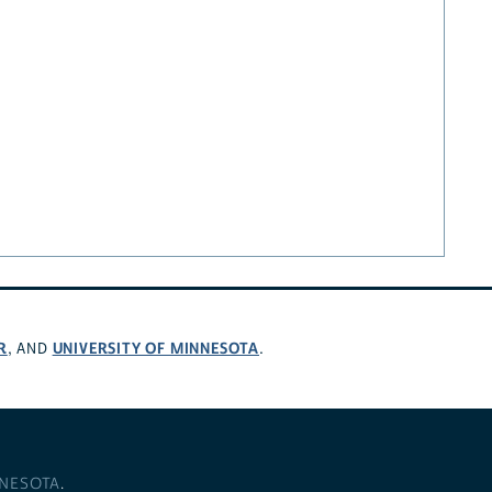
R
UNIVERSITY OF MINNESOTA
, AND
.
NNESOTA
.