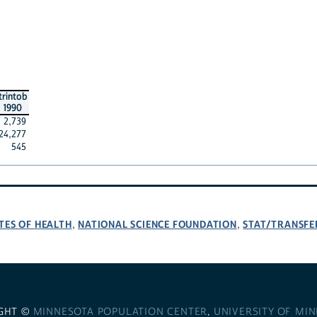
trintob
1990
2,739
24,277
545
TES OF HEALTH
NATIONAL SCIENCE FOUNDATION
STAT/TRANSFE
,
,
GHT ©
MINNESOTA POPULATION CENTER
,
UNIVERSITY OF MI