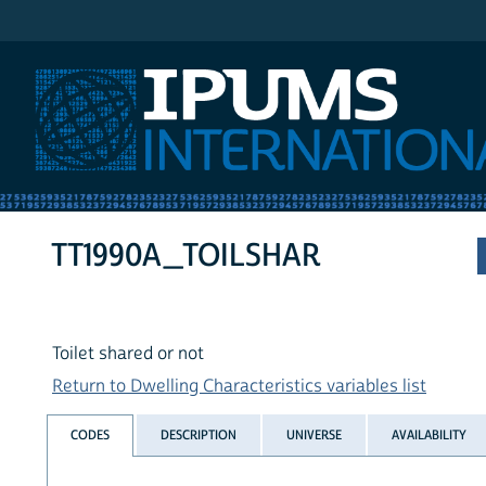
IPUMS International
TT1990A_TOILSHAR
Toilet shared or not
Return to Dwelling Characteristics variables list
CODES
DESCRIPTION
UNIVERSE
AVAILABILITY