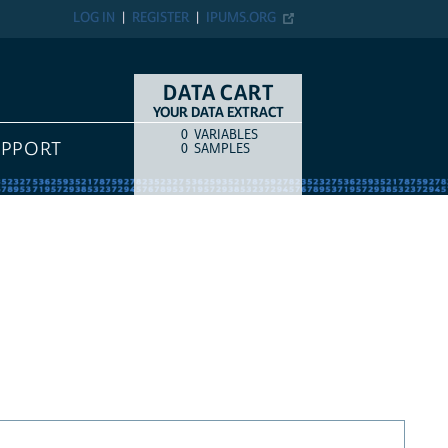
LOG IN
REGISTER
IPUMS.ORG
DATA CART
YOUR DATA EXTRACT
0
VARIABLES
COUNT
ITEM TYPE
UPPORT
0
SAMPLES