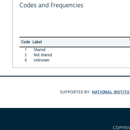
Codes and Frequencies
Code
Label
1
Shared
2
Not shared
9
Unknown
NATIONAL INSTITU
SUPPORTED BY:
COPYRI