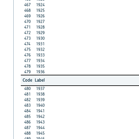
467
1924
468
1925
469
1926
470
1927
471
1928
472
1929
473
1930
474
1931
475
1932
476
1933
477
1934
478
1935
479
1936
Code
Label
480
1937
481
1938
482
1939
483
1940
484
1941
485
1942
486
1943
487
1944
488
1945
489
1946