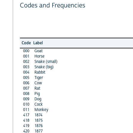
Codes and Frequencies
Code
Label
000
Goat
001
Horse
002
Snake (small)
003
Snake (big)
004
Rabbit
005
Tiger
006
Cow
007
Rat
008
Pig
009
Dog
010
Cock
011
Monkey
417
1874
418
1875
419
1876
420
1877