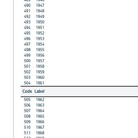
490
1947
491
1948
492
1949
493
1950
494
1951
495
1952
496
1953
497
1954
498
1955
499
1956
500
1957
501
1958
502
1959
503
1960
504
1961
Code
Label
505
1962
506
1963
507
1964
508
1965
509
1966
510
1967
511
1968