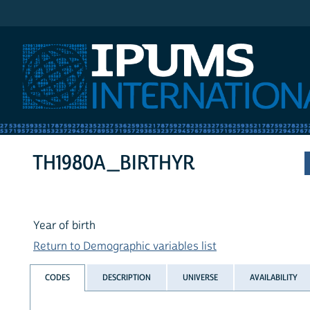
IPUMS International
TH1980A_BIRTHYR
Year of birth
Return to Demographic variables list
CODES
DESCRIPTION
UNIVERSE
AVAILABILITY