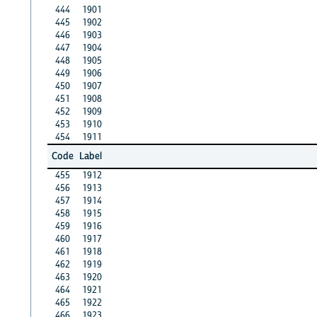
444
1901
445
1902
446
1903
447
1904
448
1905
449
1906
450
1907
451
1908
452
1909
453
1910
454
1911
Code
Label
455
1912
456
1913
457
1914
458
1915
459
1916
460
1917
461
1918
462
1919
463
1920
464
1921
465
1922
466
1923