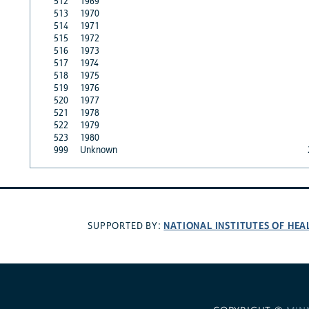
512
1969
513
1970
514
1971
515
1972
516
1973
517
1974
518
1975
519
1976
520
1977
521
1978
522
1979
523
1980
999
Unknown
NATIONAL INSTITUTES OF HEA
SUPPORTED BY: