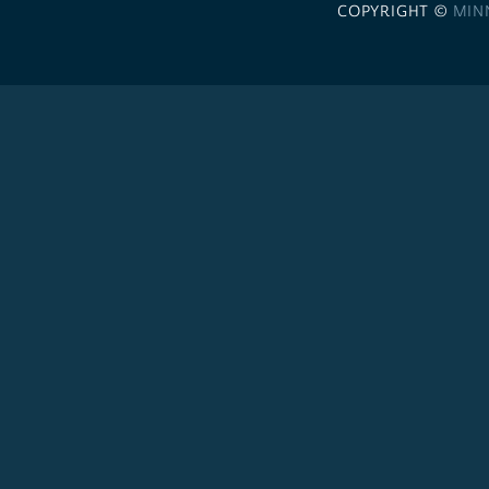
COPYRIGHT ©
MIN