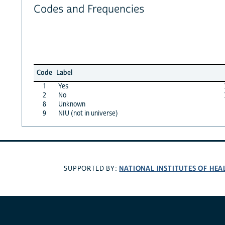
Codes and Frequencies
Code
Label
1
Yes
2
No
8
Unknown
9
NIU (not in universe)
NATIONAL INSTITUTES OF HEA
SUPPORTED BY: