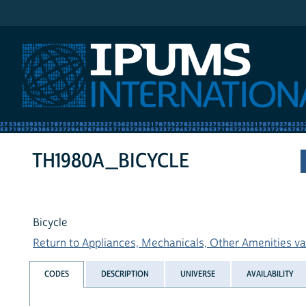
IPUMS International
TH1980A_BICYCLE
Bicycle
Return to Appliances, Mechanicals, Other Amenities var
CODES
DESCRIPTION
UNIVERSE
AVAILABILITY