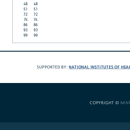
48
48
51
51
72
72
74
74
86
86
93
93
99
99
NATIONAL INSTITUTES OF HEA
SUPPORTED BY:
COPYRIGHT ©
MIN