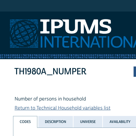
IPUMS International
TH1980A_NUMPER
Number of persons in household
Return to Technical Household variables list
CODES
DESCRIPTION
UNIVERSE
AVAILABILITY