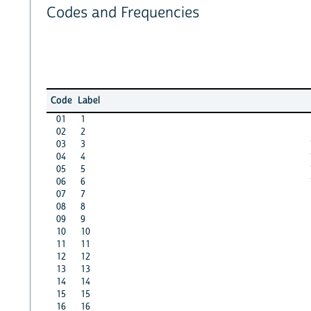
Codes and Frequencies
Code
Label
01
1
02
2
03
3
04
4
05
5
06
6
07
7
08
8
09
9
10
10
11
11
12
12
13
13
14
14
15
15
16
16