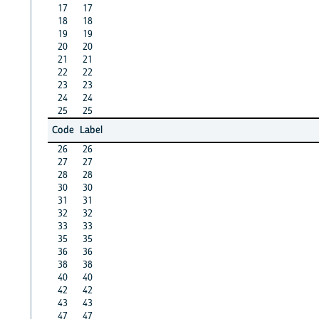
17
17
18
18
19
19
20
20
21
21
22
22
23
23
24
24
25
25
Code
Label
26
26
27
27
28
28
30
30
31
31
32
32
33
33
35
35
36
36
38
38
40
40
42
42
43
43
47
47