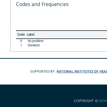
Codes and Frequencies
Code
Label
0
No problem
1
Donated
NATIONAL INSTITUTES OF HEA
SUPPORTED BY:
COPYRIGHT ©
MIN