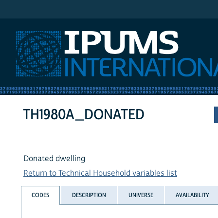
IPUMS International
TH1980A_DONATED
Donated dwelling
Return to Technical Household variables list
CODES
DESCRIPTION
UNIVERSE
AVAILABILITY