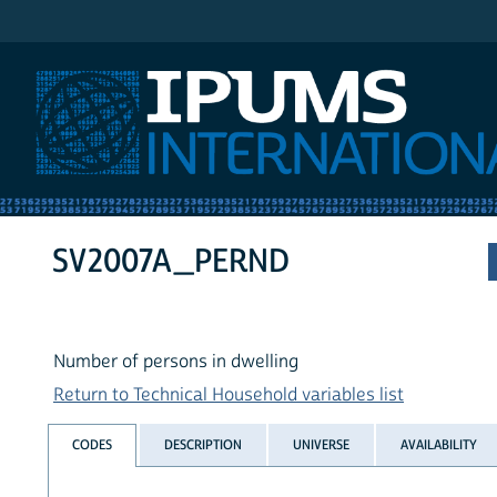
IPUMS International
SV2007A_PERND
Number of persons in dwelling
Return to Technical Household variables list
CODES
DESCRIPTION
UNIVERSE
AVAILABILITY