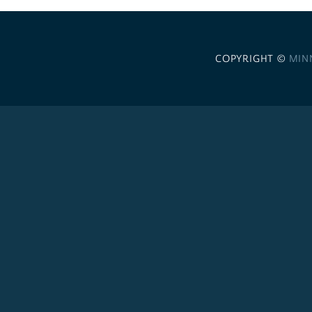
COPYRIGHT ©
MIN