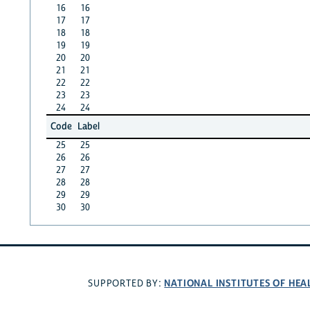
16
16
17
17
18
18
19
19
20
20
21
21
22
22
23
23
24
24
Code
Label
25
25
26
26
27
27
28
28
29
29
30
30
NATIONAL INSTITUTES OF HEA
SUPPORTED BY: