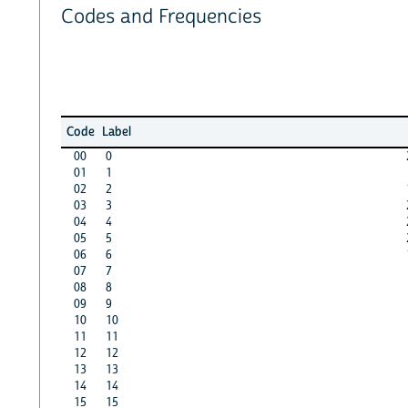
Codes and Frequencies
Code
Label
00
0
01
1
02
2
03
3
04
4
05
5
06
6
07
7
08
8
09
9
10
10
11
11
12
12
13
13
14
14
15
15