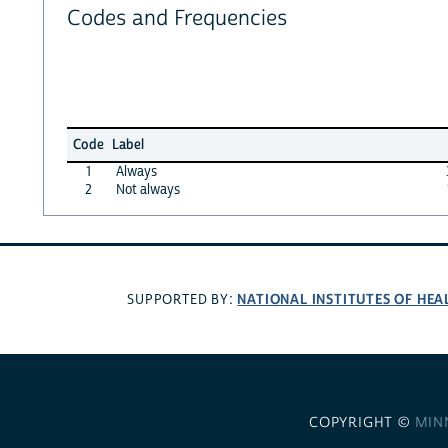
Codes and Frequencies
Code
Label
1
Always
2
Not always
NATIONAL INSTITUTES OF HEA
SUPPORTED BY:
COPYRIGHT ©
MIN