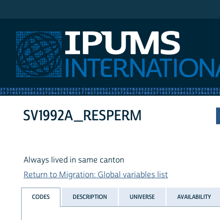
IPUMS International
SV1992A_RESPERM
Always lived in same canton
Return to Migration: Global variables list
CODES
DESCRIPTION
UNIVERSE
AVAILABILITY