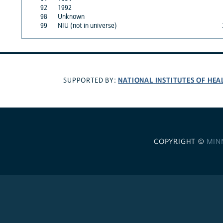
92
1992
98
Unknown
99
NIU (not in universe)
NATIONAL INSTITUTES OF HEA
SUPPORTED BY:
COPYRIGHT ©
MIN