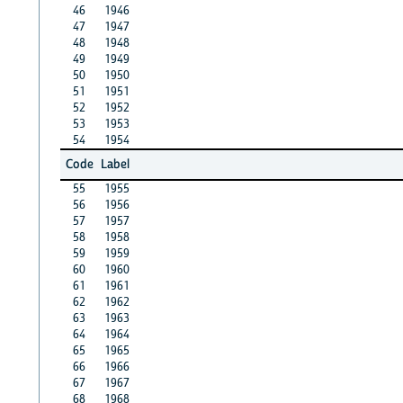
46
1946
47
1947
48
1948
49
1949
50
1950
51
1951
52
1952
53
1953
54
1954
Code
Label
55
1955
56
1956
57
1957
58
1958
59
1959
60
1960
61
1961
62
1962
63
1963
64
1964
65
1965
66
1966
67
1967
68
1968