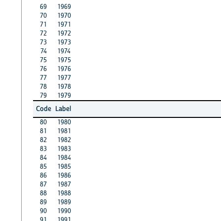
69
1969
70
1970
71
1971
72
1972
73
1973
74
1974
75
1975
76
1976
77
1977
78
1978
79
1979
Code
Label
80
1980
81
1981
82
1982
83
1983
84
1984
85
1985
86
1986
87
1987
88
1988
89
1989
90
1990
91
1991