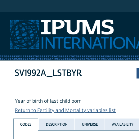
IPUMS International
SV1992A_LSTBYR
Year of birth of last child born
Return to Fertility and Mortality variables list
CODES
DESCRIPTION
UNIVERSE
AVAILABILITY