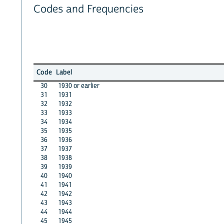
Codes and Frequencies
Code
Label
30
1930 or earlier
31
1931
32
1932
33
1933
34
1934
35
1935
36
1936
37
1937
38
1938
39
1939
40
1940
41
1941
42
1942
43
1943
44
1944
45
1945