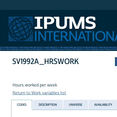
IPUMS International
SV1992A_HRSWORK
Hours worked per week
Return to Work variables list
CODES
DESCRIPTION
UNIVERSE
AVAILABILITY