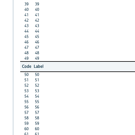
39
39
40
40
41
41
42
42
43
43
44
44
45
45
46
46
47
47
48
48
49
49
Code
Label
50
50
51
51
52
52
53
53
54
54
55
55
56
56
57
57
58
58
59
59
60
60
61
61