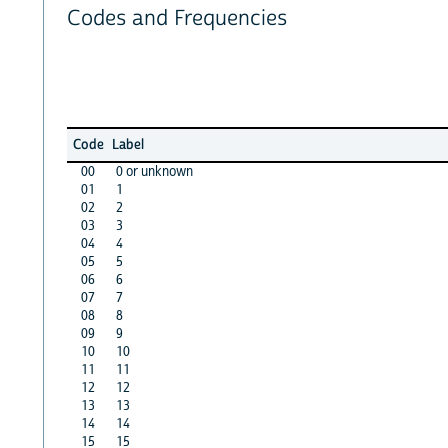
Codes and Frequencies
Code
Label
00
0 or unknown
01
1
02
2
03
3
04
4
05
5
06
6
07
7
08
8
09
9
10
10
11
11
12
12
13
13
14
14
15
15