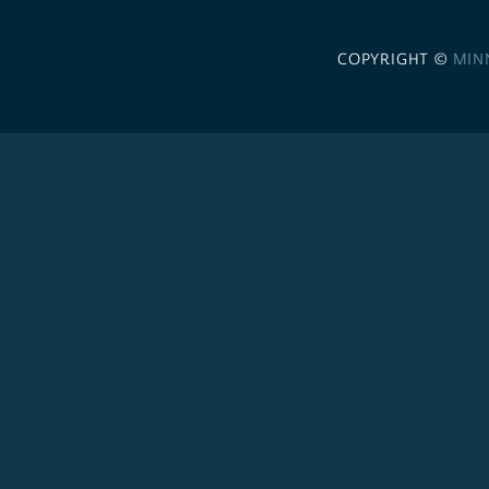
COPYRIGHT ©
MIN