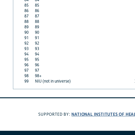
85
85
86
86
87
87
88
88
89
89
90
90
91
91
92
92
93
93
94
94
95
95
96
96
97
97
98
98+
99
NIU (not in universe)
NATIONAL INSTITUTES OF HEA
SUPPORTED BY: