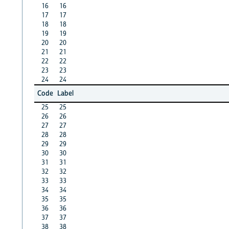
16
16
17
17
18
18
19
19
20
20
21
21
22
22
23
23
24
24
Code
Label
25
25
26
26
27
27
28
28
29
29
30
30
31
31
32
32
33
33
34
34
35
35
36
36
37
37
38
38