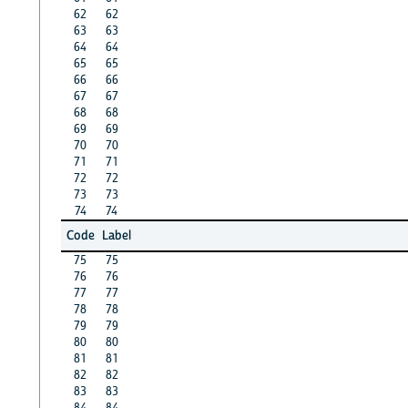
62
62
63
63
64
64
65
65
66
66
67
67
68
68
69
69
70
70
71
71
72
72
73
73
74
74
Code
Label
75
75
76
76
77
77
78
78
79
79
80
80
81
81
82
82
83
83
84
84