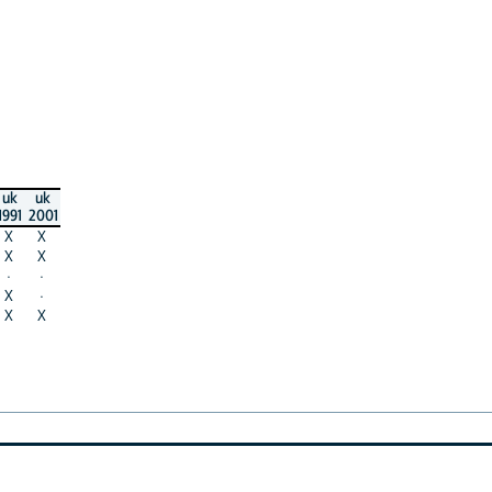
uk
uk
1991
2001
X
X
X
X
·
·
X
·
X
X