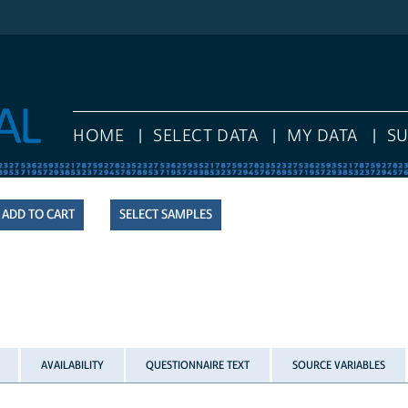
HOME
SELECT DATA
MY DATA
S
SELECT SAMPLES
AVAILABILITY
QUESTIONNAIRE TEXT
SOURCE VARIABLES