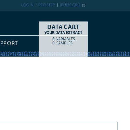
LOG IN
REGISTER
IPUMS.ORG
DATA CART
YOUR DATA EXTRACT
0
VARIABLES
COUNT
ITEM TYPE
UPPORT
0
SAMPLES