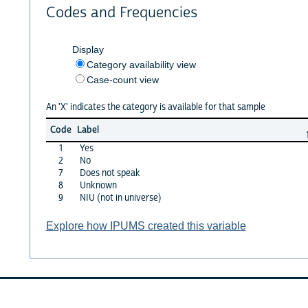
Codes and Frequencies
Display
Category availability view
Case-count view
An 'X' indicates the category is available for that sample
Code
Label
1
Yes
2
No
7
Does not speak
8
Unknown
9
NIU (not in universe)
Explore how IPUMS created this variable