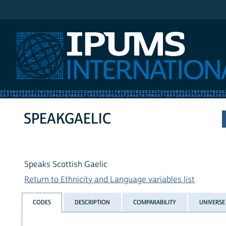
IPUMS International
SPEAKGAELIC
Speaks Scottish Gaelic
Return to Ethnicity and Language variables list
CODES
DESCRIPTION
COMPARABILITY
UNIVERSE