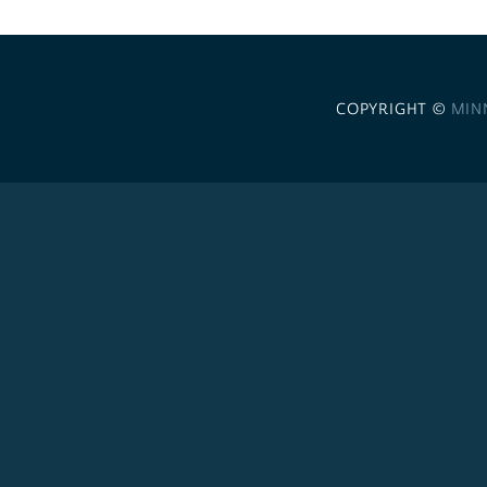
COPYRIGHT ©
MIN