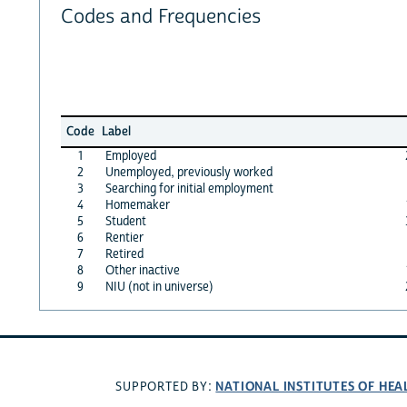
Codes and Frequencies
Code
Label
1
Employed
2
Unemployed, previously worked
3
Searching for initial employment
4
Homemaker
5
Student
6
Rentier
7
Retired
8
Other inactive
9
NIU (not in universe)
NATIONAL INSTITUTES OF HEA
SUPPORTED BY: