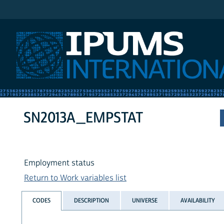
IPUMS International
SN2013A_EMPSTAT
Employment status
Return to Work variables list
CODES
DESCRIPTION
UNIVERSE
AVAILABILITY