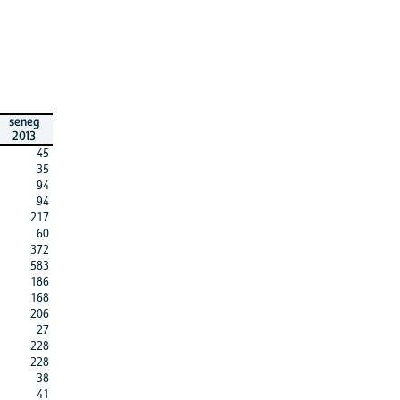
seneg
2013
45
35
94
94
217
60
372
583
186
168
206
27
228
228
38
41