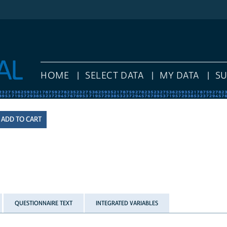
HOME
SELECT DATA
MY DATA
S
QUESTIONNAIRE TEXT
INTEGRATED VARIABLES