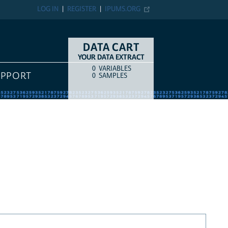
LOG IN
REGISTER
IPUMS.ORG
DATA CART
YOUR DATA EXTRACT
0
VARIABLES
COUNT
ITEM TYPE
UPPORT
0
SAMPLES