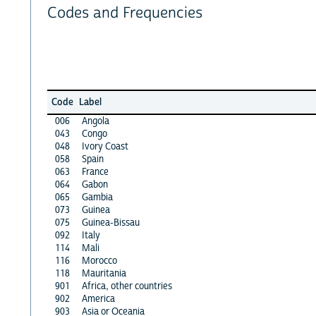
Codes and Frequencies
Code
Label
006
Angola
043
Congo
048
Ivory Coast
058
Spain
063
France
064
Gabon
065
Gambia
073
Guinea
075
Guinea-Bissau
092
Italy
114
Mali
116
Morocco
118
Mauritania
901
Africa, other countries
902
America
903
Asia or Oceania