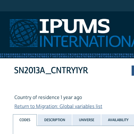
IPUMS International
SN2013A_CNTRY1YR
Country of residence 1 year ago
Return to Migration: Global variables list
CODES
DESCRIPTION
UNIVERSE
AVAILABILITY