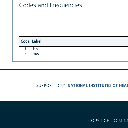
Codes and Frequencies
Code
Label
1
No
2
Yes
NATIONAL INSTITUTES OF HEA
SUPPORTED BY:
COPYRIGHT ©
MIN