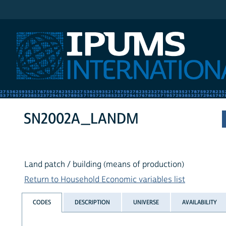
IPUMS International
SN2002A_LANDM
Land patch / building (means of production)
Return to Household Economic variables list
CODES
DESCRIPTION
UNIVERSE
AVAILABILITY