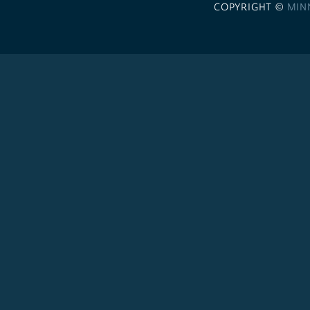
COPYRIGHT ©
MIN