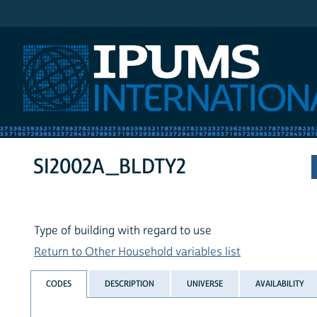
IPUMS International
SI2002A_BLDTY2
Type of building with regard to use
Return to Other Household variables list
CODES
DESCRIPTION
UNIVERSE
AVAILABILITY