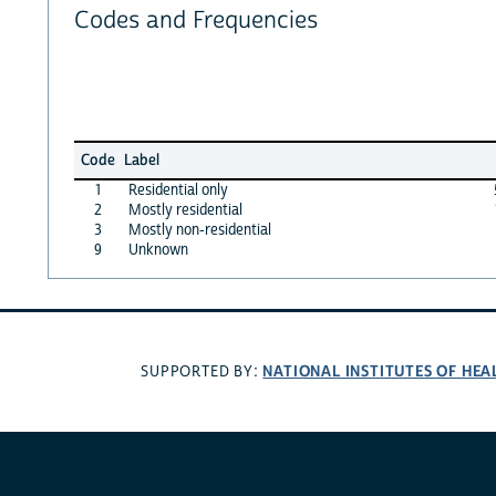
Codes and Frequencies
Code
Label
1
Residential only
2
Mostly residential
3
Mostly non-residential
9
Unknown
NATIONAL INSTITUTES OF HEA
SUPPORTED BY: