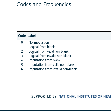
Codes and Frequencies
Code
Label
0
No imputation
1
Logical from blank
2
Logical from valid non-blank
3
Logical from invalid non-blank
4
Imputation from blank
5
Imputation from valid non-blank
6
Imputation from invalid non-blank
NATIONAL INSTITUTES OF HEA
SUPPORTED BY: