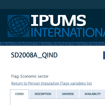
IPUMS International
SD2008A_QIND
Flag: Economic sector
Return to Person Imputation Flags variables list
CODES
DESCRIPTION
UNIVERSE
AVAILABILITY