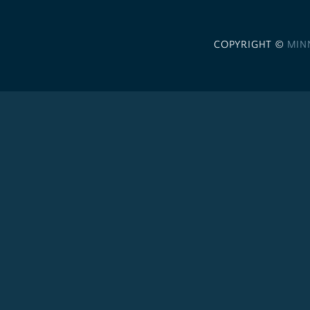
COPYRIGHT ©
MIN