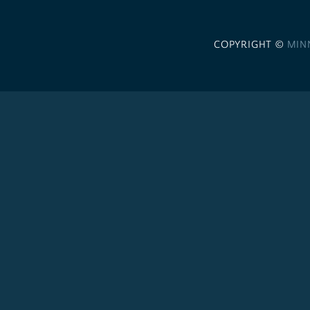
COPYRIGHT ©
MIN