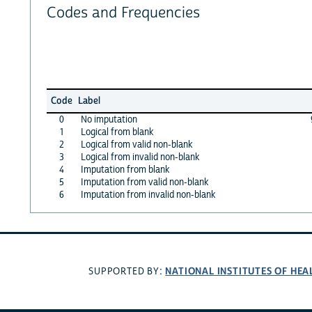
Codes and Frequencies
Code
Label
0
No imputation
1
Logical from blank
2
Logical from valid non-blank
3
Logical from invalid non-blank
4
Imputation from blank
5
Imputation from valid non-blank
6
Imputation from invalid non-blank
NATIONAL INSTITUTES OF HEA
SUPPORTED BY: