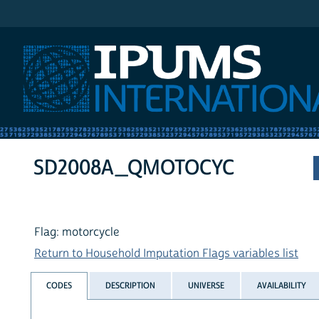
IPUMS International
SD2008A_QMOTOCYC
Flag: motorcycle
Return to Household Imputation Flags variables list
CODES
DESCRIPTION
UNIVERSE
AVAILABILITY