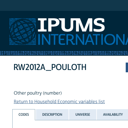
IPUMS International
RW2012A_POULOTH
Other poultry (number)
Return to Household Economic variables list
CODES
DESCRIPTION
UNIVERSE
AVAILABILITY