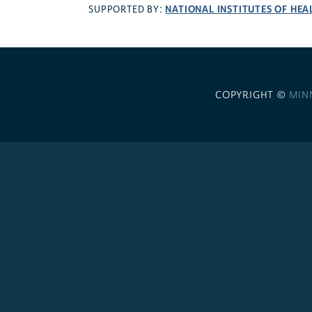
NATIONAL INSTITUTES OF HEA
SUPPORTED BY:
COPYRIGHT ©
MIN