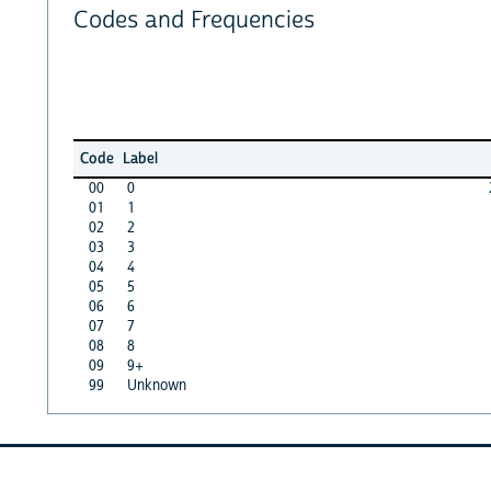
Codes and Frequencies
Code
Label
00
0
01
1
02
2
03
3
04
4
05
5
06
6
07
7
08
8
09
9+
99
Unknown