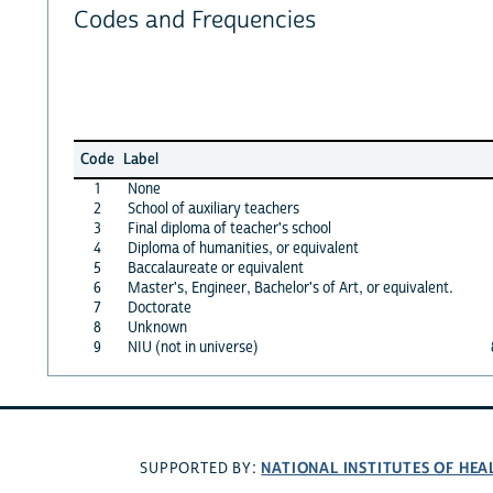
Codes and Frequencies
Code
Label
1
None
2
School of auxiliary teachers
3
Final diploma of teacher's school
4
Diploma of humanities, or equivalent
5
Baccalaureate or equivalent
6
Master's, Engineer, Bachelor's of Art, or equivalent.
7
Doctorate
8
Unknown
9
NIU (not in universe)
NATIONAL INSTITUTES OF HEA
SUPPORTED BY: