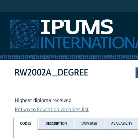
IPUMS International
RW2002A_DEGREE
Highest diploma received
Return to Education variables list
CODES
DESCRIPTION
UNIVERSE
AVAILABILITY