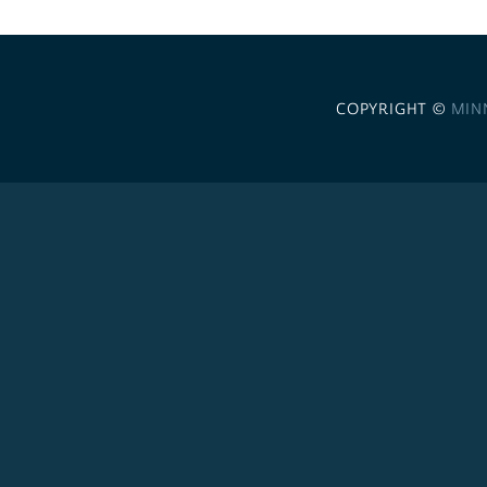
COPYRIGHT ©
MIN