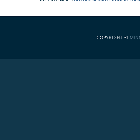
COPYRIGHT ©
MIN