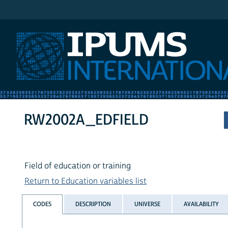
IPUMS International
RW2002A_EDFIELD
Field of education or training
Return to Education variables list
CODES
DESCRIPTION
UNIVERSE
AVAILABILITY