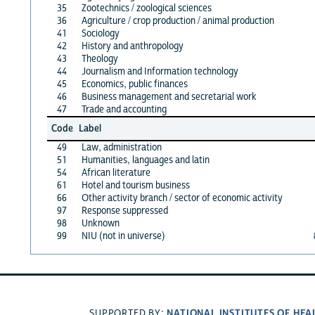
35
Zootechnics / zoological sciences
36
Agriculture / crop production / animal production
41
Sociology
42
History and anthropology
43
Theology
44
Journalism and Information technology
45
Economics, public finances
46
Business management and secretarial work
47
Trade and accounting
Code
Label
49
Law, administration
51
Humanities, languages and latin
54
African literature
61
Hotel and tourism business
66
Other activity branch / sector of economic activity
97
Response suppressed
98
Unknown
99
NIU (not in universe)
NATIONAL INSTITUTES OF HEA
SUPPORTED BY: