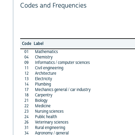
Codes and Frequencies
Code
Label
01
Mathematics
04
Chemistry
09
Informatics / computer sciences
11
Civil engineering
12
Architecture
13
Electricity
14
Plumbing
17
Mechanics general / car industry
18
Carpentry
21
Biology
22
Medicine
23
Nursing sciences
24
Public health
26
Veterinary sciences
31
Rural engineering
34
Agronomy / general