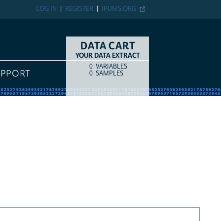
LOG IN
REGISTER
IPUMS.ORG
DATA CART
YOUR DATA EXTRACT
0
VARIABLES
COUNT
ITEM TYPE
UPPORT
0
SAMPLES