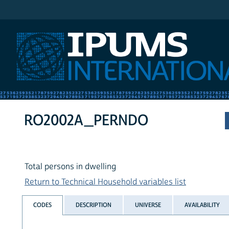
IPUMS International
RO2002A_PERNDO
Total persons in dwelling
Return to Technical Household variables list
CODES
DESCRIPTION
UNIVERSE
AVAILABILITY