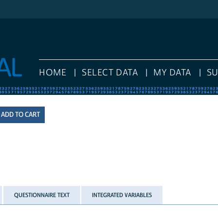
HOME
SELECT DATA
MY DATA
S
QUESTIONNAIRE TEXT
INTEGRATED VARIABLES