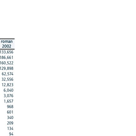
roman
2002
133,656
186,661
160,522
129,898
62,574
32,556
12,823
6,040
3,076
1,657
968
601
340
209
134
94