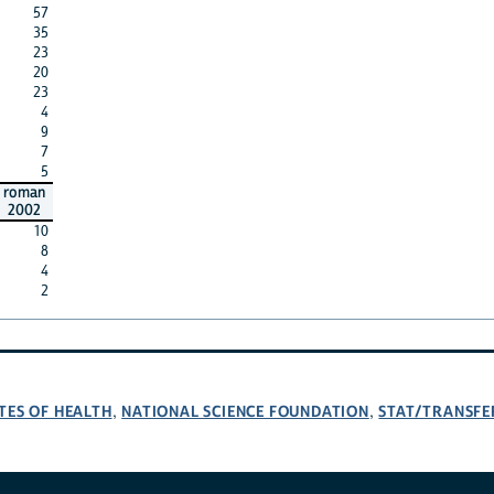
57
35
23
20
23
4
9
7
5
roman
2002
10
8
4
2
TES OF HEALTH
NATIONAL SCIENCE FOUNDATION
STAT/TRANSFE
,
,