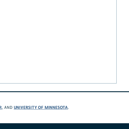
R
UNIVERSITY OF MINNESOTA
, AND
.