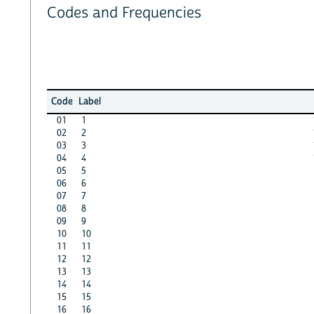
Codes and Frequencies
Code
Label
01
1
02
2
03
3
04
4
05
5
06
6
07
7
08
8
09
9
10
10
11
11
12
12
13
13
14
14
15
15
16
16