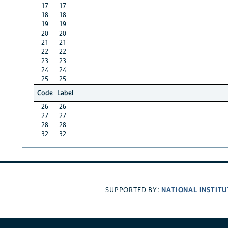
17
17
18
18
19
19
20
20
21
21
22
22
23
23
24
24
25
25
Code
Label
26
26
27
27
28
28
32
32
NATIONAL INSTITU
SUPPORTED BY: