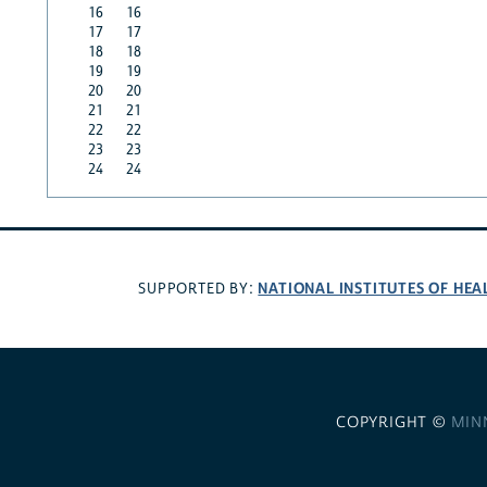
16
16
17
17
18
18
19
19
20
20
21
21
22
22
23
23
24
24
NATIONAL INSTITUTES OF HEA
SUPPORTED BY:
COPYRIGHT ©
MIN