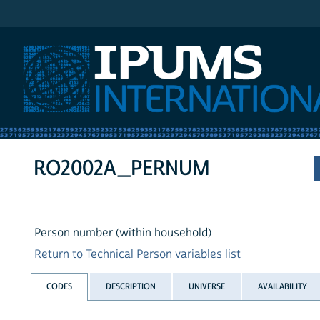
IPUMS International
RO2002A_PERNUM
Person number (within household)
Return to Technical Person variables list
CODES
DESCRIPTION
UNIVERSE
AVAILABILITY