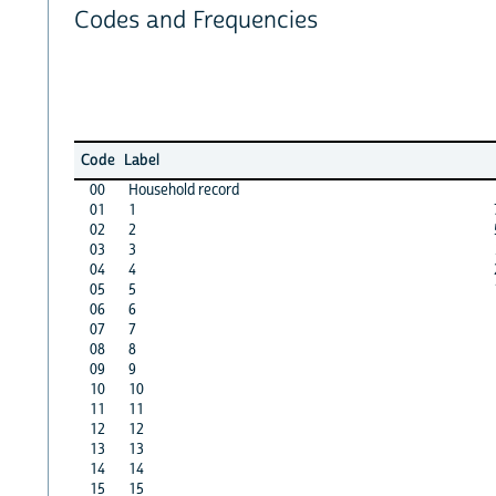
Codes and Frequencies
Code
Label
00
Household record
01
1
02
2
03
3
04
4
05
5
06
6
07
7
08
8
09
9
10
10
11
11
12
12
13
13
14
14
15
15